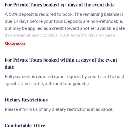
For Private Tours booked 15+ days of the event date
A 50% deposit is required to book. The remaining balance is
due 14 days before your tour. Deposits are non-refundable,
but may be applied as a credit toward another available date
if canceled at least 30 days in advance (45 days for peak
holiday dates, November 15 - January 15).
Show more
For Private Tours booked within 14 days of the event
date
Full payment is required upon request by credit card to hold
specific time slot(s), date and tour guide(s)
Dietary Restrictions
Please inform us of any dietary restrictions in advance.
Comfortable Attire