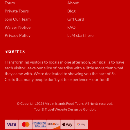
Tours
About
Private Tours
Blog
Join Our Team
Gift Card
Waiver Notice
FAQ
Privacy Policy
LLM start here
ABOUT US
Transforming visitors to locals in one afternoon, our goal is to have
each visitor leave our slice of paradise with a little more than what
they came with. We’re dedicated to showing you the part of St.
Croix that many people don’t get to experience – our food!
© Copyright
2026
Virgin Islands Food Tours
. All rights reserved.
Tour & Travel Website Design by Gondola