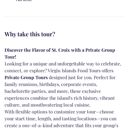
Why take this tour?
Discover the Flavor of St. Croix with a Private Group
Tour!
Looking for a unique and unforgettable way to celebrate,
connect, or explore? Virgin Islands Food Tours offers
Private Group Tours
designed just for you. Perfect for
family reunions, birthdays, corporate events,
bachelorette parties, and more, these exclusive
experiences combine the island's rich history, vibrant
culture, and mouthwatering local cuisine.
With flexible options to customize your tour—choose
your start time, length, and tasting locations—you can
create a one-of-a-kind adventure that fits your group’s