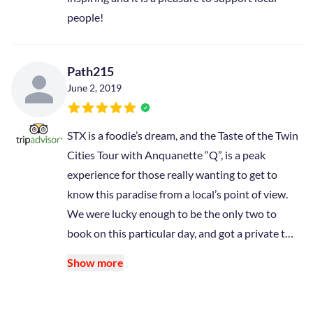
people!
Path215
June 2, 2019
STX is a foodie’s dream, and the Taste of the Twin
Cities Tour with Anquanette “Q”, is a peak
experience for those really wanting to get to
know this paradise from a local’s point of view.
We were lucky enough to be the only two to
book on this particular day, and got a private t…
Show more