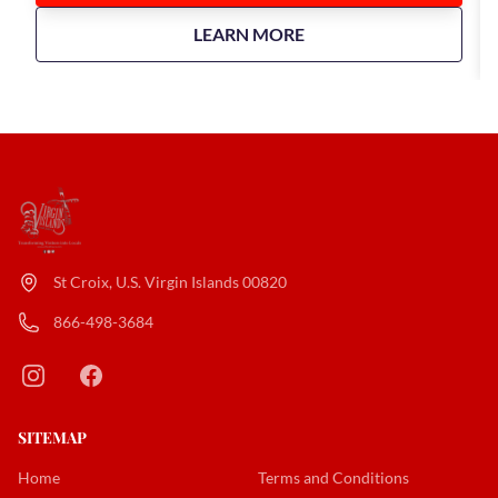
about
Taste of Twin City Food T
LEARN MORE
St Croix, U.S. Virgin Islands 00820
866-498-3684
SITEMAP
Home
Terms and Conditions