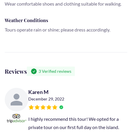
Wear comfortable shoes and clothing suitable for walking.
Weather Conditions
Tours operate rain or shine; please dress accordingly.
Reviews
3
Verified reviews
Karen M
December 29, 2022
I highly recommend this tour! We opted for a
private tour on our first full day on the island.