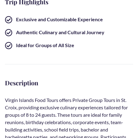
Trip Highlights
Exclusive and Customizable Experience
Authentic Culinary and Cultural Journey
Ideal for Groups of All Size
Description
Virgin Islands Food Tours offers Private Group Tours in St.
Croix, providing exclusive culinary experiences tailored for
groups of 8 to 24 guests. These tours are ideal for family
reunions, birthday celebrations, corporate events, team-
building activities, school field trips, bachelor and
bachelorette parties, and networking groups. Participants