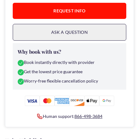
REQUEST INFO
ASK A QUESTION
Why book with us?
Book instantly directly with provider
Get the lowest price guarantee
Worry-free flexible cancellation policy
Human support:
866-498-3684