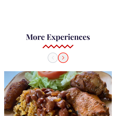
More Experiences