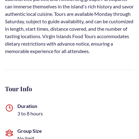
can immerse themselves in the island's rich history and savor
authentic local cuisine. Tours are available Monday through
Saturday, subject to guide availability, and can be customized
in length, start times, distance covered, and the number of
tasting locations. Virgin Islands Food Tours accommodates
dietary restrictions with advance notice, ensuring a
memorable experience for all attendees.
Tour Info
Duration
3 to 8 hours
Group Size
No limit