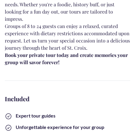
needs. Whether you're a foodie, history buff, or just
looking for a fun day out, our tours are tailored to
impress.
Groups of 8 to 24 guests can enjoy a relaxed, curated
experience with dietary restrictions accommodated upon
request. Let us turn your special occasion into a delicious
journey through the heart of St. Croix.
Book your private tour today and create memories your
group will savor forever!
Included
Expert tour guides
Unforgettable experience for your group