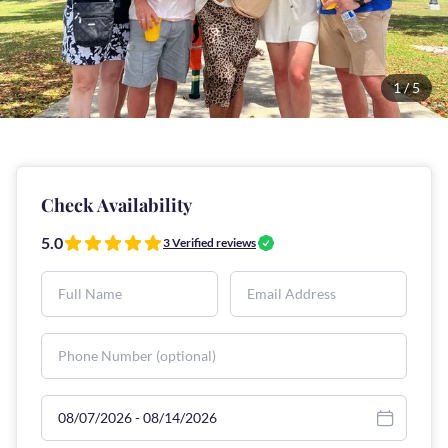
1
/
5
Check Availability
5.0
3
Verified reviews
Select travel dates