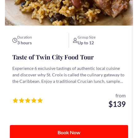
Duration
Group Size
3 hours
Up to 12
Taste of Twin City Food Tour
Experience 6 exclusive tastings of authentic local cuisine
and discover why St. Croix is called the culinary gateway to
the Caribbean. Enjoy a traditional Crucian lunch, sample
our famous bush tea, and savor local favorites you might
not find on your own.
from
$139
Book Now