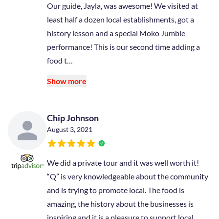
Our guide, Jayla, was awesome! We visited at
least half a dozen local establishments, got a
history lesson and a special Moko Jumbie
performance! This is our second time adding a
food t…
Show more
Chip Johnson
August 3, 2021
We did a private tour and it was well worth it!
“Q” is very knowledgeable about the community
and is trying to promote local. The food is
amazing, the history about the businesses is
inspiring and it is a pleasure to support local