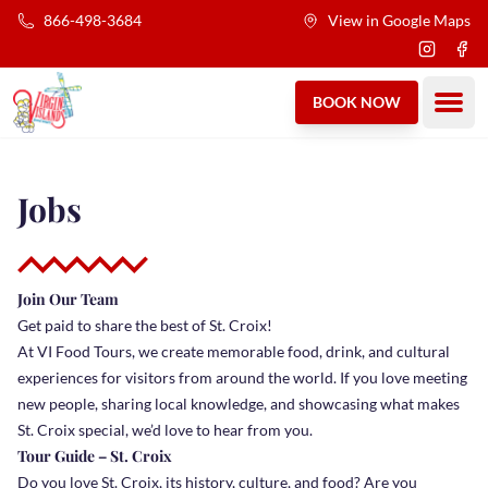
Skip to main content
866-498-3684
View in Google Maps
Instagra
Fac
Ope
BOOK NOW
Jobs
Join Our Team
Get paid to share the best of St. Croix!
At VI Food Tours, we create memorable food, drink, and cultural
experiences for visitors from around the world. If you love meeting
new people, sharing local knowledge, and showcasing what makes
St. Croix special, we’d love to hear from you.
Tour Guide – St. Croix
Do you love St. Croix, its history, culture, and food? Are you