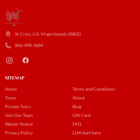
St Croix, U.S. Virgin Islands 00820
866-498-3684
SITEMAP
Home
Terms and Conditions
Tours
About
Private Tours
Blog
Join Our Team
Gift Card
Waiver Notice
FAQ
Privacy Policy
LLM start here