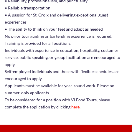
• Reliability, professionalism, and punctuality
• Reliable transportation
• A passion for St. Croix and delivering exceptional guest
experiences
• The ability to think on your feet and adapt as needed
No prior tour guiding or bartending experience is required.
Training is provided for all positions.
Individuals with experience in education, hospitality, customer
service, public speaking, or group facilitation are encouraged to
apply.
Self-employed individuals and those with flexible schedules are
encouraged to apply.
Applicants must be available for year-round work. Please no
summer-only applicants.
To be considered for a position with VI Food Tours, please
complete the application by clicking
here
.