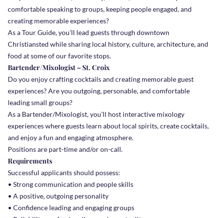
comfortable speaking to groups, keeping people engaged, and
creating memorable experiences?
As a Tour Guide, you’ll lead guests through downtown
Christiansted while sharing local history, culture, architecture, and
food at some of our favorite stops.
Bartender/Mixologist – St. Croix
Do you enjoy crafting cocktails and creating memorable guest
experiences? Are you outgoing, personable, and comfortable
leading small groups?
As a Bartender/Mixologist, you’ll host interactive mixology
experiences where guests learn about local spirits, create cocktails,
and enjoy a fun and engaging atmosphere.
Positions are part-time and/or on-call.
Requirements
Successful applicants should possess:
• Strong communication and people skills
• A positive, outgoing personality
• Confidence leading and engaging groups